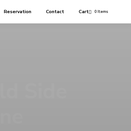
Reservation
Contact
Cart
0 Items
 Story
rve