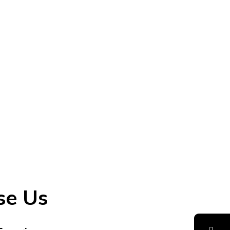
se Us