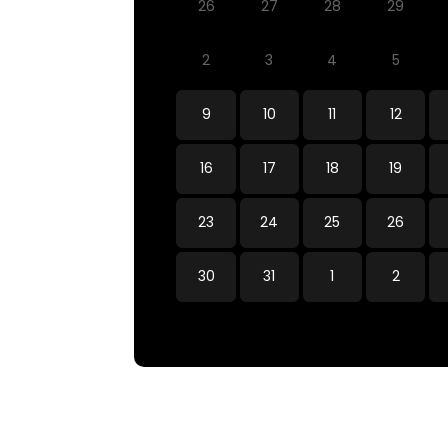
26
27
28
29
2
3
4
5
9
10
11
12
16
17
18
19
23
24
25
26
30
31
1
2