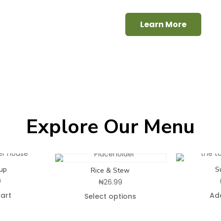
Learn More
Explore Our Menu
up
S
Rice & Stew
9
₦
26.99
art
Ad
Select options