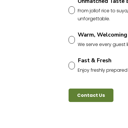
Unmatched Taste 
From jollof rice to suya
unforgettable.
Warm, Welcoming
We serve every guest li
Fast & Fresh
Enjoy freshly prepared
Contact Us