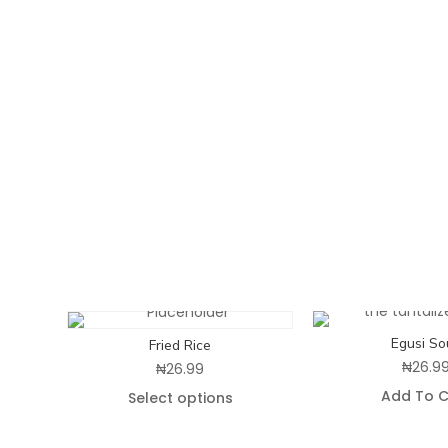
Egusi So
Fried Rice
₦
26.9
₦
26.99
Add To C
Select options