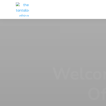
Every
At