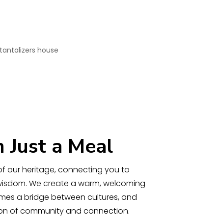
 Just a Meal
y of our heritage, connecting you to
 wisdom. We create a warm, welcoming
es a bridge between cultures, and
tion of community and connection.