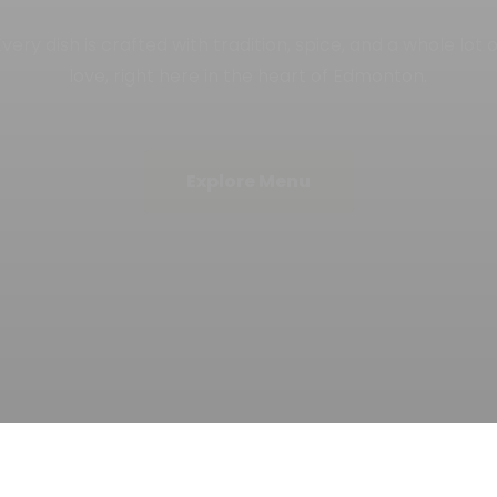
ulture, heritage, and unforgettable experiences that lea
you craving more with every bite.
Book a Table