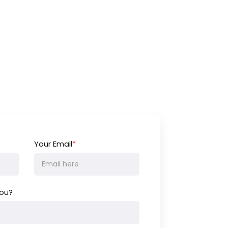
Your Email
*
ou?