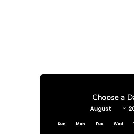
Choose a D
Sun
Mon
Tue
Wed