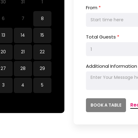
30
31
1
From
*
6
7
8
13
14
15
Total Guests
*
20
21
22
Additional Information
27
28
29
3
4
5
Re
BOOK A TABLE