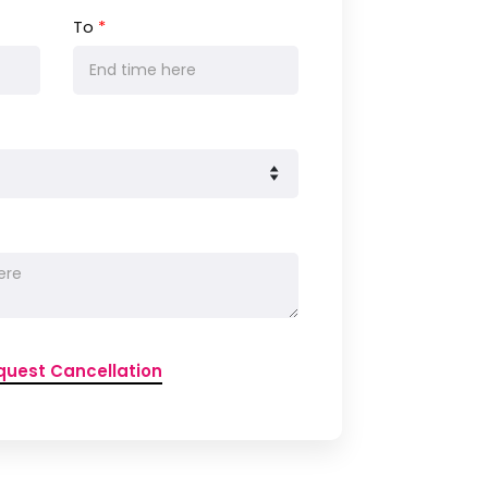
To
*
quest Cancellation