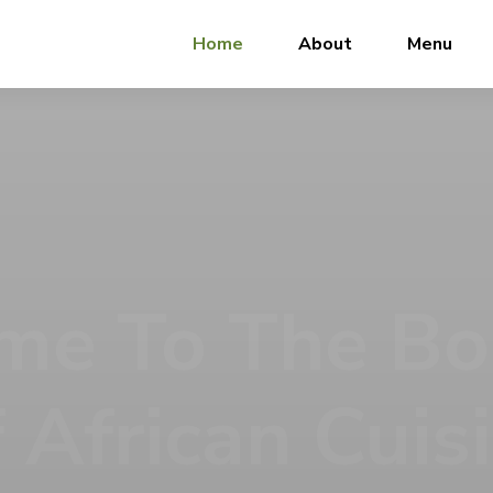
Home
About
Menu
 Meal Tells A
 Tantalizers African House, we don’t just serve food, we se