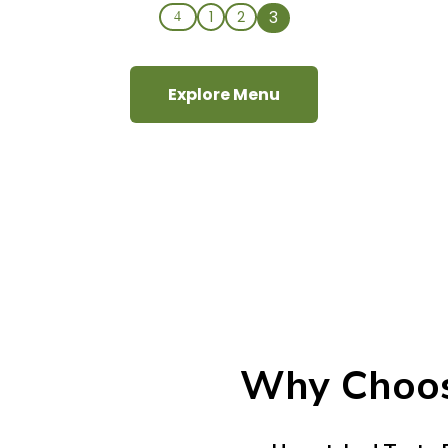
3
1
2
4
Explore Menu
Why Choo