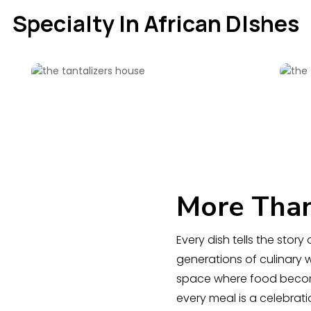
Specialty In African DIshes
More Than
Every dish tells the stor
generations of culinary
space where food becom
every meal is a celebra