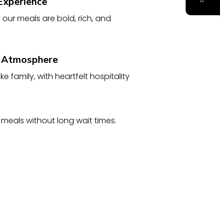
Experience
, our meals are bold, rich, and
 Atmosphere
ke family, with heartfelt hospitality
 meals without long wait times.