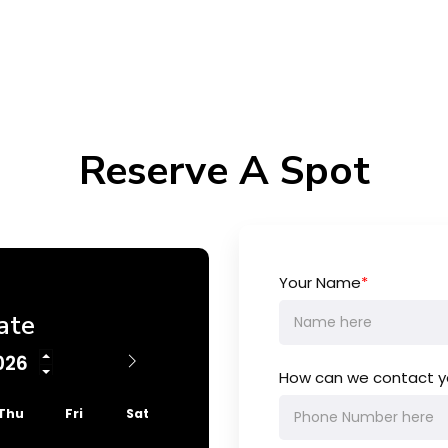
Reserve A Spot
Your Name
*
ate
How can we contact y
Thu
Fri
Sat