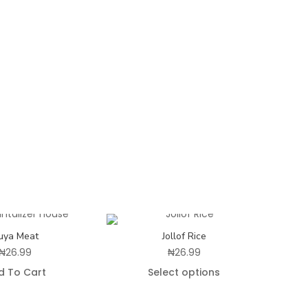
uya Meat
Jollof Rice
₦
26.99
₦
26.99
d To Cart
Select options