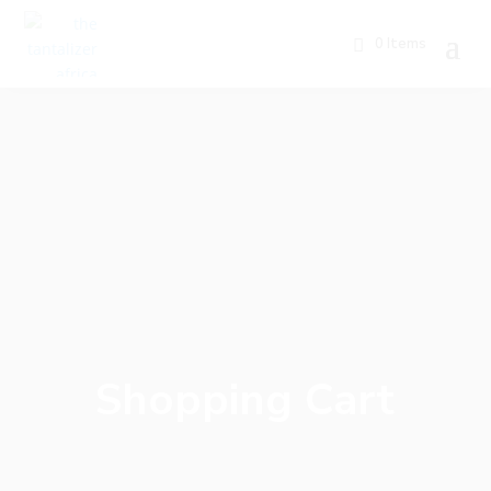
0 Items
Shopping Cart