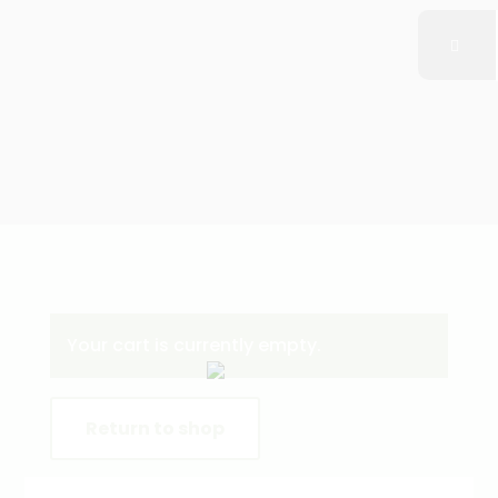
Your cart is currently empty.
Return to shop