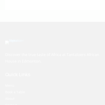
Discover the true taste of Africa at Tantalizers African
House in Edmonton.
Quick Links
Menu
Book a Table
About