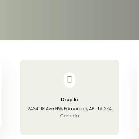

Drop In
12424 118 Ave NW, Edmonton, AB T5L 2K4,
Canada