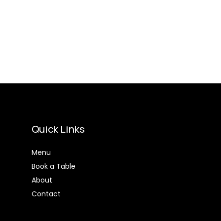
Quick Links
Menu
Book a Table
About
Contact