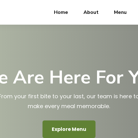
Home
About
Menu
 Are Here For 
From your first bite to your last, our team is here t
make every meal memorable.
Explore Menu