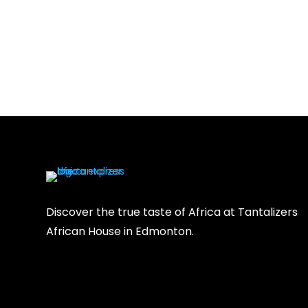
Discover the true taste of Africa at Tantalizers
African House in Edmonton.