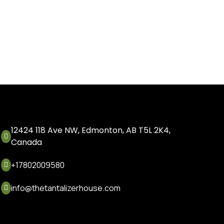
12424 118 Ave NW, Edmonton, AB T5L 2K4,

Canada
+17802009580

info@thetantalizerhouse.com
