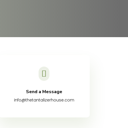

Send a Message
info@thetantalizerhouse.com