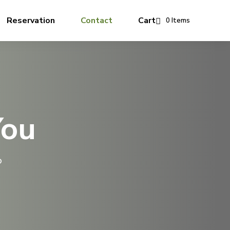
Reservation
Contact
Cart
0 Items
You
o