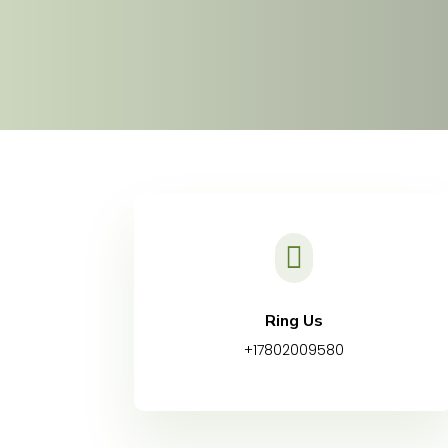

Ring Us
+17802009580