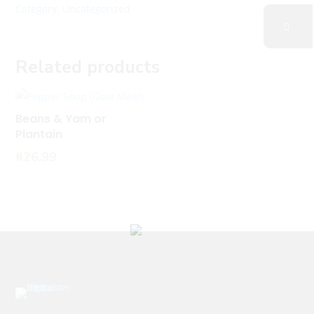
Category:
Uncategorized
Related products
Beans & Yam or
Plantain
₦
26.99