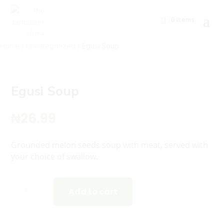
0 Items
Home
/
Uncategorized
/ Egusi Soup
Egusi Soup
₦
26.99
Grounded melon seeds soup with meat, served with
your choice of swallow.
Egusi
Add to cart
Soup
quantity