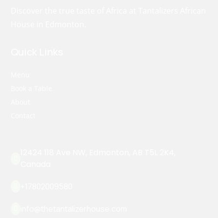
Discover the true taste of Africa at Tantalizers African
House in Edmonton.
Quick Links
Menu
Book a Table
About
Contact
12424 118 Ave NW, Edmonton, AB T5L 2K4,

Canada
+17802009580

info@thetantalizerhouse.com
